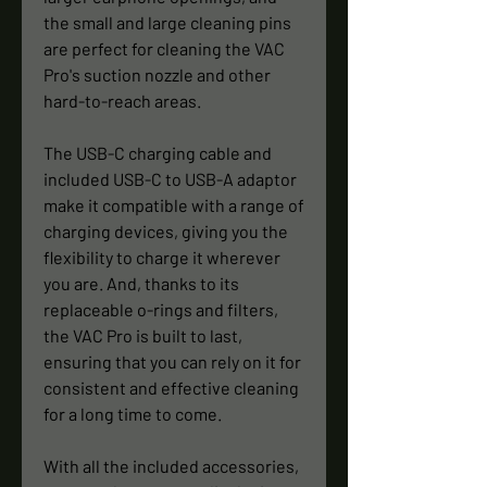
the small and large cleaning pins
are perfect for cleaning the VAC
Pro's suction nozzle and other
hard-to-reach areas.
The USB-C charging cable and
included USB-C to USB-A adaptor
make it compatible with a range of
charging devices, giving you the
flexibility to charge it wherever
you are. And, thanks to its
replaceable o-rings and filters,
the VAC Pro is built to last,
ensuring that you can rely on it for
consistent and effective cleaning
for a long time to come.
With all the included accessories,