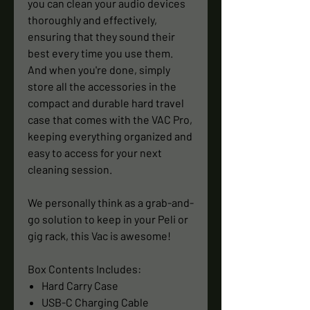
you can clean your audio devices
thoroughly and effectively,
ensuring that they sound their
best every time you use them.
And when you're done, simply
store all the accessories in the
compact and durable hard travel
case that comes with the VAC Pro,
keeping everything organized and
easy to access for your next
cleaning session.
We personally think as a grab-and-
go solution to keep in your Peli or
gig rack, this Vac is awesome!
Box Contents Includes:
Hard Carry Case
USB-C Charging Cable