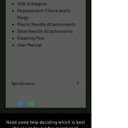
USB-A Adaptor
Replacement Filters and O-
Rings
Plastic Needle Attachements
Steel Needle Attachements
Cleaning Pins
User Manual
Specifications
Anodized Aluminum Enclosure
Power and Battery Operated
Battery Runtime: 80 minutes
Dimensions 1 x 5.1 inches
Weight: 3.7 ounces
Need some help deciding which is best
Suction: 20 inHg