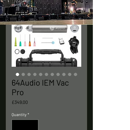
64Audio IEM Vac
Pro
Price
£349.00
Quantity
*