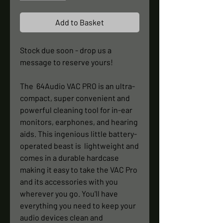
Add to Basket
Stock due soon - drop us a
message to reserve yours!
The 64Audio VAC PRO is an ultra-
compact, super convenient and
powerful cleaning tool for in-ear
monitors, earphones, and hearing
aids. This ingenious little battery-
operated beast is lightweight and
comes in a durable hardcase
making it easy to take the VAC Pro
and its accessories with you
wherever you go. You'll have
everything you need to keep your
audio devices clean and