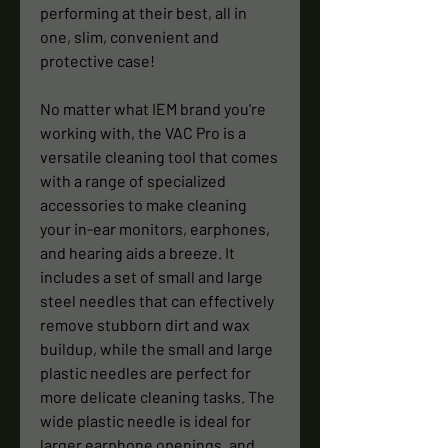
performing at their best, all in
one, slim, convenient and
protective case!
No matter what IEM brand you're
working with, the VAC Pro is a
versatile cleaning tool that comes
with a range of specialized
accessories to make cleaning
your in-ear monitors, earphones,
and hearing aids a breeze. It
includes a set of small and large
steel needles that can effectively
remove stubborn dirt and wax
buildup, while the small and large
plastic needles are perfect for
more delicate cleaning tasks. The
wide plastic needle is ideal for
larger earphone openings, and