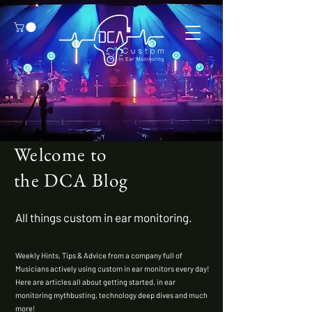
Welcome to
the DCA Blog
All things custom in ear monitoring.
Weekly Hints
,
Tips & Advice
from a company
full of
Musicians actively
using custom in ear monitors every day!
Here are articles all about getting started, in ear
monitoring mythbusting, technology deep dives and much
more!