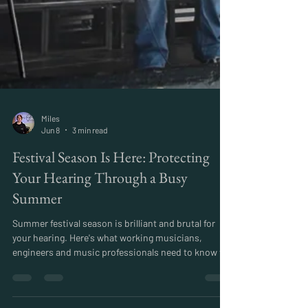
Miles
Jun 8
3 min read
Festival Season Is Here: Protecting
Your Hearing Through a Busy
Summer
Summer festival season is brilliant and brutal for
your hearing. Here's what working musicians,
engineers and music professionals need to know to
stay safe through a busy summer schedule.