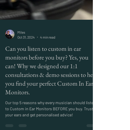
Miles
Oct 31, 2024
4 min read
Can you listen to custom in ear
monitors before you buy? Yes, you
can! Why we designed our 1:1
consultations & demo sessions to help
you find your perfect Custom In Ear