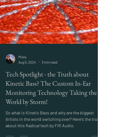
Miles
Aug 5, 2024
3 min read