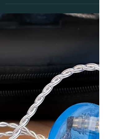
Monitors.
Our top 5 reasons why every musician should listen
to Custom in Ear Monitors BEFORE you buy. Trust
your ears and get personalised advice!