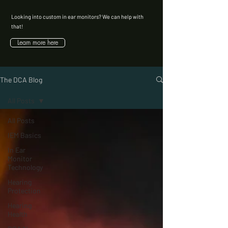
Looking into custom in ear monitors? We can help with
that!
Learn more here
The DCA Blog
All Posts
All Posts
IEM Basics
In Ear
Monitor
Technology
Hearing
Protection
Hearing
Health