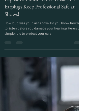
Miles
Aug 10, 2024
4 min read
How Loud is Too loud? Here's One
Simple Rule to Understand Safe
Exposure Times - How Musicians
Earplugs Keep Professional Safe at
Shows!
How loud was your last show? Do you know how long
to listen before you damage your hearing? Here's on
simple rule to protect your ears!