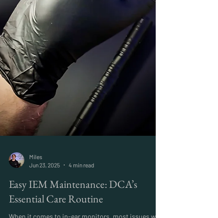
Miles
Jun 23, 2025
4 min read