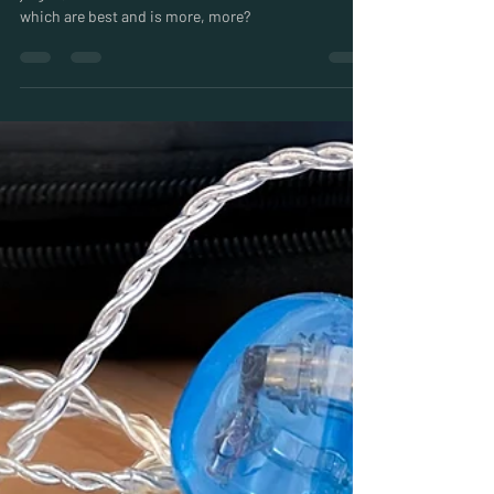
Miles
Jul 29, 2024
5 min read
In Ear Monitor Drivers Explained:
The world of IEMs can be fascinating but also full of
jargon, so what are Custom In Ear Monitor Drivers,
which are best and is more, more?