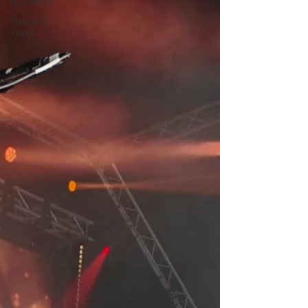
DCA News
Tips and
Tricks