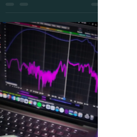
We've all been there when your in ear monitors cut
out on stage, and it happens more than you'd think!
Here's why it happens, how to troubleshoot fast,
and what to do to stop it happening again.