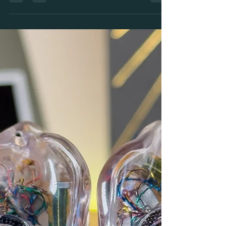
Tech Spotlight - the Truth about
Kinetic Bass? The Custom In-Ear
Monitoring Technology Taking the
World by Storm!
So what is Kinetic Bass and why are the biggest
Artists in the world switching over? Here's the truth
about this Radical tech by FiR Audio.