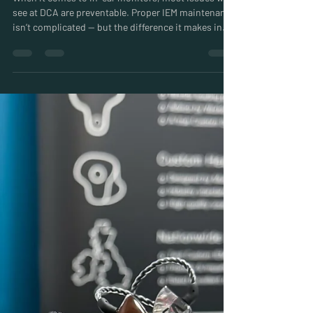
Easy IEM Maintenance: DCA’s
Essential Care Routine
When it comes to in-ear monitors, most issues we
see at DCA are preventable. Proper IEM maintenance
isn’t complicated — but the difference it makes in
reliability, sound quality, and long-term performance
is huge.