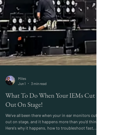
Miles
Jun 1
3 min read
What To Do When Your IEMs Cut
Out On Stage!