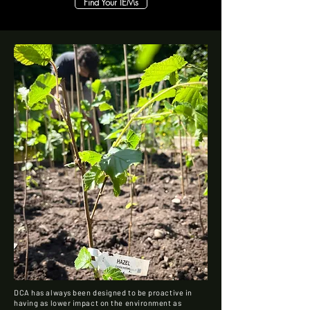
Find Your IEMs
DCA has always been designed to be proactive in
having as lower impact on the environment as