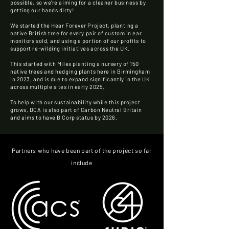
possible, so we're aiming for a cleaner business by
getting our hands dirty!
We started the Hear Forever Project, planting a
native British tree for every pair of custom in ear
monitors sold, and using a portion of our profits to
support re-wilding initiatives across the UK.
This started with Miles planting a nursery of 150
native trees and hedging plants here in Birmingham
in 2023, and is due to expand significantly in the UK
across multiple sites in early 2025.
To help with our sustainability while this project
grows, DCA is also part of Carbon Neutral Britain
and aims to have B Corp status by 2026.
Partners who have been part of the project so far
include