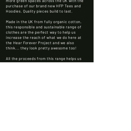
more green spaces across the UK with the
purchase of our brand new HFP Tees and
Hoodies. Quality pieces build to last.
Made in the UK from fully organic cotton,
this responsible and sustainable range of
clothes are the perfect way to help us
increase the reach of what we do here at
the Hear Forever Project and we also
think... they look pretty awesome too!
All the proceeds from this range helps us
build the Hear Forever Project and get even
more of our industry thinking about the
climate and ensuring they are doing things
as sustainably as possible!