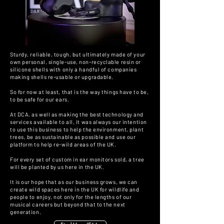
Sturdy, reliable, tough, but ultimately made of your
own personal, single-use, non-recyclable resin or
silicone shells with only a handful of companies
making shells re-usable or upgradable.
So for now at least, that is the way things have to be,
to be safe for our ears.
At DCA, as well as making the best technology and
services available to all, it was always our intention
to use this business to help the environment, plant
trees, be as sustainable as possible and use our
platform to help re-wild areas of the UK.
For every set of custom in ear monitors sold, a tree
will be planted by us here in the UK.
It is our hope that as our business grows, we can
create wild spaces here in the UK for wildlife and
people to enjoy, not only for the lengths of our
musical careers but beyond that to the next
generation.