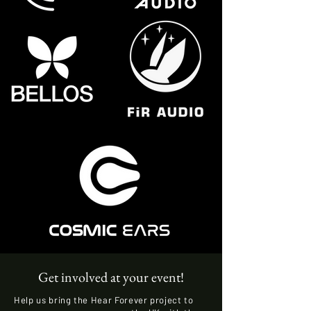
Get involved at your event!
Help us bring the Hear Forever project to