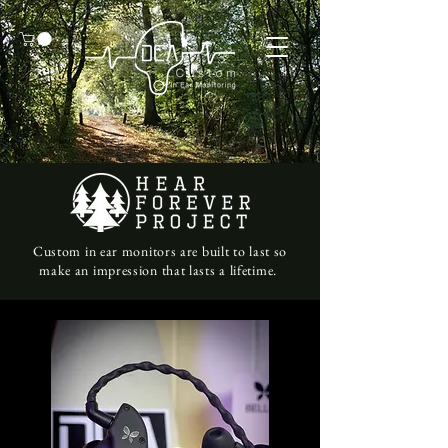
Custom in ear monitors are built to last so
make an impression that lasts a lifetime.