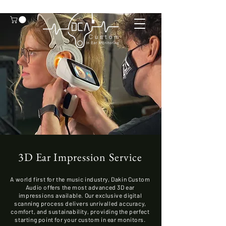
3D Ear Impression Service
A world first for the music industry, Dakin Custom
Audio offers the most advanced 3D ear
impressions available. Our exclusive digital
scanning process delivers unrivalled accuracy,
comfort, and sustainability, providing the perfect
starting point for your custom in ear monitors.