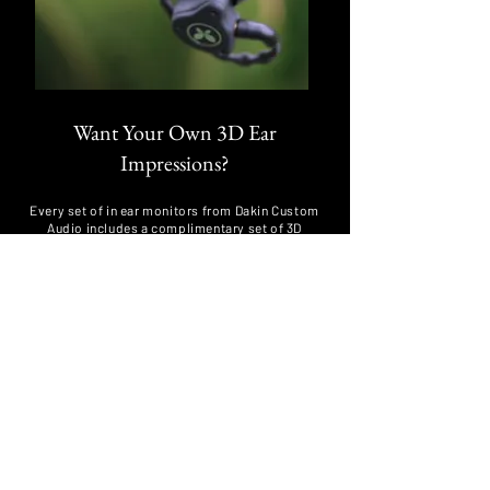
Want Your Own 3D Ear
Impressions?
Every set of in ear monitors from Dakin Custom
Audio includes a complimentary set of 3D
impressions, which we keep securely on file for 5
years.
Even if you had impressions taken recently, we
repeat the process to ensure your next set of
customs begins with the best possible foundation
for a long-term, comfortable seal.
If you are purchasing through a manufacturer as
part of an industry deal, you can still request your
3D ear impressions directly from us using the form
below.