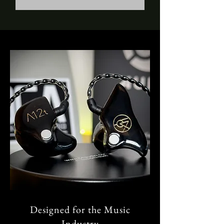
Designed for the Music
Industry