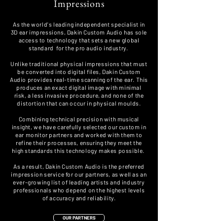
Impressions
As the world's leading independent specialist in
3D ear impressions, Dakin Custom Audio has sole
access to technology that sets a new global
standard for the
pro audio industry.
Unlike traditional physical impressions that must
be converted into digital files, Dakin Custom
Audio provides real-time scanning of the ear. This
produces an exact digital image with minimal
risk, a less invasive procedure, and none of the
distortion that can occur in physical moulds.
Combining technical precision with musical
insight, we have carefully selected our custom in
ear monitor partners and worked with them to
refine their processes, ensuring they meet the
high standards this technology makes possible.
As a result, Dakin Custom Audio is the preferred
impression service for our partners, as well as an
ever-growing list of leading artists and industry
professionals who depend on the highest levels
of accuracy and reliability.
OUR PARTNERS