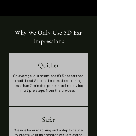
Why We Only Use 3D Ear
Impressions
Quicker
On average, our scans are 80% faster than
traditional Silicast impressions, taking
less than 2 minutes per ear and removing
multiple steps from the process.
Safer
We use laser mapping and a depth gauge
to create your impression while viewing