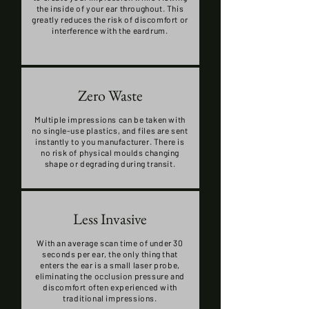
the inside of your ear throughout. This
greatly reduces the risk of discomfort or
interference with the eardrum.
Zero Waste
Multiple impressions can be taken with
no single-use plastics, and files are sent
instantly to you manufacturer. There is
no risk of physical moulds changing
shape or degrading during transit.
Less Invasive
With an average scan time of under 30
seconds per ear, the only thing that
enters the ear is a small laser probe,
eliminating the occlusion pressure and
discomfort often experienced with
traditional impressions.