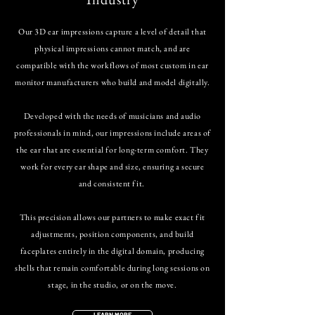
Our 3D ear impressions capture a level of detail that
physical impressions cannot match, and are
compatible with the workflows of most custom in ear
monitor manufacturers who build and model digitally.
Developed with the needs of musicians and audio
professionals in mind, our impressions include areas of
the ear that are essential for long-term comfort. They
work for every ear shape and size, ensuring a secure
and consistent fit.
This precision allows our partners to make exact fit
adjustments, position components, and build
faceplates entirely in the digital domain, producing
shells that remain comfortable during long sessions on
stage, in the studio, or on the move.
LEARN MORE