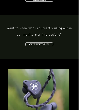
Want to know who is currently using our in
ear monitors or impressions?
CLIENT STORIES