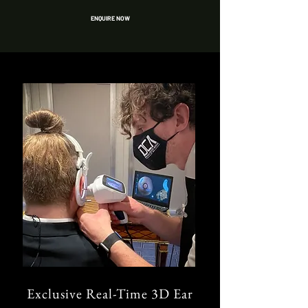
ENQUIRE NOW
Exclusive Real-Time 3D Ear