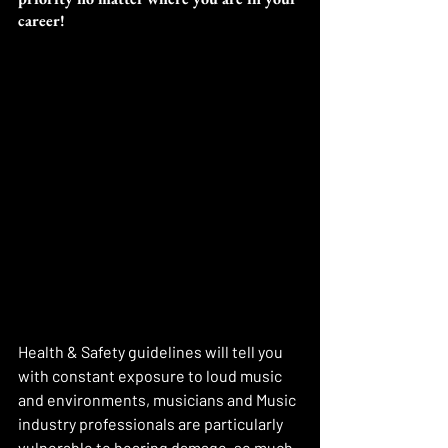
career! 
Health & Safety guidelines will tell you 
with constant exposure to loud music 
and environments, musicians and Music 
industry professionals are particularly 
vulnerable to hearing damage. so much 