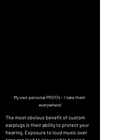
My own personal PRO17s - I take them 
everywhere!
The most obvious benefit of custom 
earplugs is their ability to protect your 
hearing. Exposure to loud music over 
time can lead to irreversible hearing 