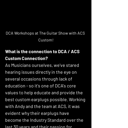
DCA Workshops at The Guitar Show with ACS 
Custom!
What is the connection to DCA / ACS 
Custom Connection?
As Musicians ourselves, we've stared 
hearing issues directly in the eye on 
several occasions through lack of 
education - so it's one of DCA's core 
values to help educate and provide the 
best custom earplugs possible. Working 
with Andy and the team at ACS, it was 
evident why their earplugs have 
become the Industry Standard over the 
last 30 years and their passion for 