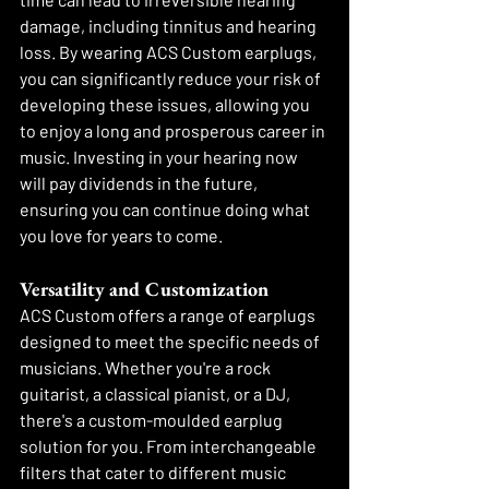
damage, including tinnitus and hearing 
loss. By wearing ACS Custom earplugs, 
you can significantly reduce your risk of 
developing these issues, allowing you 
to enjoy a long and prosperous career in 
music. Investing in your hearing now 
will pay dividends in the future, 
ensuring you can continue doing what 
you love for years to come.
Versatility and Customization
ACS Custom offers a range of earplugs 
designed to meet the specific needs of 
musicians. Whether you're a rock 
guitarist, a classical pianist, or a DJ, 
there's a custom-moulded earplug 
solution for you. From interchangeable 
filters that cater to different music 