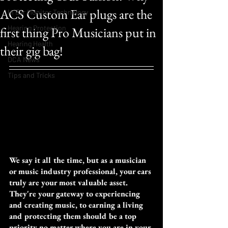
ACS Custom Ear plugs are the
In Ear Monitor Technology
Hearing Protection
first thing Pro Musicians put in
Hearing Health
their gig bag!
DCA News
Tips and Tricks
We say it all the time, but as a musician 
or music industry professional, your ears 
truly are your most valuable asset. 
They're your gateway to experiencing 
and creating music, to earning a living 
and protecting them should be a top 
priority no matter where you are in your 