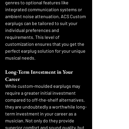
genres to optional features like 
integrated communication systems or 
ambient noise attenuation, ACS Custom 
earplugs can be tailored to suit your 
individual preferences and 
requirements. This level of 
customization ensures that you get the 
perfect earplug solution for your unique 
musical needs.
Long-Term Investment in Your 
Career
While custom-moulded earplugs may 
require a greater initial investment 
compared to off-the-shelf alternatives, 
they are undoubtedly a worthwhile long-
term investment in your career as a 
musician. Not only do they provide 
superior comfort and sound quality, but 