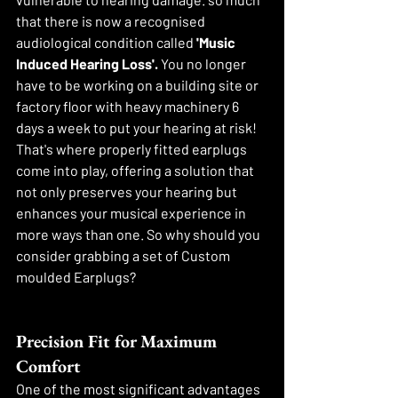
that there is now a recognised 
audiological condition called 
'Music 
Induced Hearing Loss'. 
You no longer 
have to be working on a building site or 
factory floor with heavy machinery 6 
days a week to put your hearing at risk! 
That's where properly fitted earplugs 
come into play, offering a solution that 
not only preserves your hearing but 
enhances your musical experience in 
more ways than one. So why should you 
consider grabbing a set of Custom 
moulded Earplugs?
Precision Fit for Maximum 
Comfort
One of the most significant advantages 