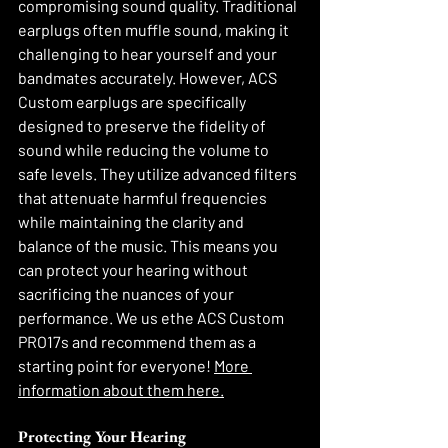
compromising sound quality. Traditional 
earplugs often muffle sound, making it 
challenging to hear yourself and your 
bandmates accurately. However, ACS 
Custom earplugs are specifically 
designed to preserve the fidelity of 
sound while reducing the volume to 
safe levels. They utilize advanced filters 
that attenuate harmful frequencies 
while maintaining the clarity and 
balance of the music. This means you 
can protect your hearing without 
sacrificing the nuances of your 
performance. We us ethe ACS Custom 
PRO17s and recommend them as a 
starting point for everyone! 
More 
information about them here.
Protecting Your Hearing