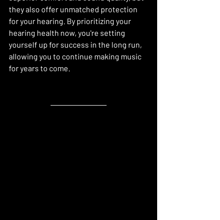
they also offer unmatched protection 
for your hearing. By prioritizing your 
hearing health now, you're setting 
yourself up for success in the long run, 
allowing you to continue making music 
for years to come.