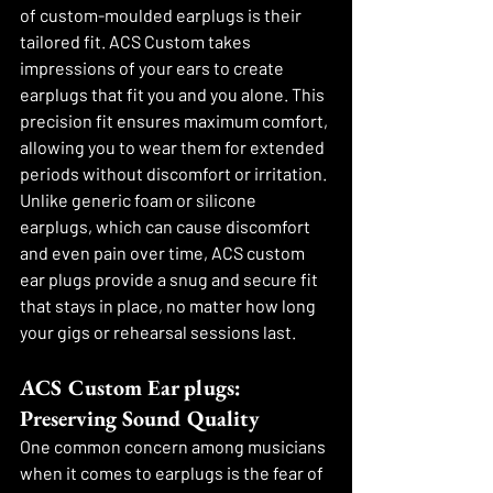
of custom-moulded earplugs is their 
tailored fit. ACS Custom takes 
impressions of your ears to create 
earplugs that fit you and you alone. This 
precision fit ensures maximum comfort, 
allowing you to wear them for extended 
periods without discomfort or irritation. 
Unlike generic foam or silicone 
earplugs, which can cause discomfort 
and even pain over time, ACS custom 
ear plugs provide a snug and secure fit 
that stays in place, no matter how long 
your gigs or rehearsal sessions last.
ACS Custom Ear plugs: 
Preserving Sound Quality
One common concern among musicians 
when it comes to earplugs is the fear of 