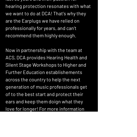
hearing protection resonates with what 
we want to do at DCA! That's why they 
are the Earplugs we have relied on 
professionally for years, and can't 
recommend them highly enough. 
Now in partnership with the team at 
ACS, DCA provides Hearing Health and 
Silent Stage Workshops to Higher and 
Further Education establishements 
across the country to help the next 
generation of music professionals get 
of to the best start and protect their 
ears and keep them doign what they 
love for longer! For more information 
head to 
www.dakincustomaudio.com/education