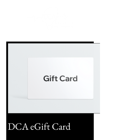
DCA eGift Card