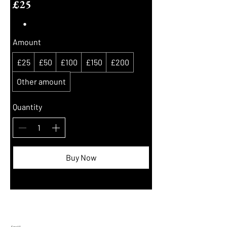
£25
Amount
£25
£50
£100
£150
£200
Other amount
Quantity
Buy Now
Join Our Mailing List:
Email